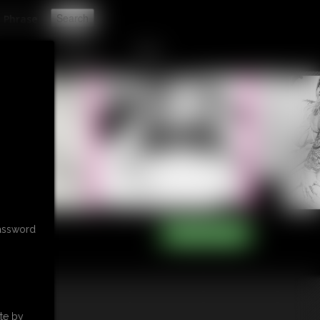
t
CONTACT
LINKS
password
te by