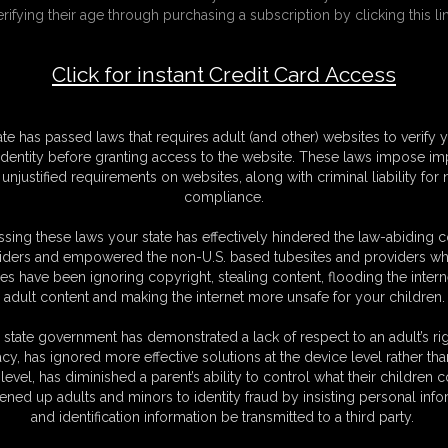
erifying their age through purchasing a subscription by clicking this lin
Click for instant Credit Card Access
F
S
M
ate has passed laws that requires adult (and other) websites to verify 
S
identity before granting access to the website. These laws impose imp
N
unjustified requirements on websites, along with criminal liability for
L
compliance.
O
sing these laws your state has effectively hindered the law-abiding 
iders and empowered the non-U.S. based tubesites and providers wh
s have been ignoring copyright, stealing content, flooding the intern
adult content and making the internet more unsafe for your children.
 state government has demonstrated a lack of respect to an adult’s rig
acy, has ignored more effective solutions at the device level rather tha
 Ivy are embarking on a journey of marital devotion, and unbeknownst to
level, has diminished a parent’s ability to control what their children
for her voluptuous form has only grown, as has her girth under your
ened up adults and minors to identity fraud by insisting personal info
 luscious curves to new heights. In the honeymoon suite, you surprise
and identification information be transmitted to a third party.
 wedding cake, a symbol of sweetness reserved for this very moment. Her