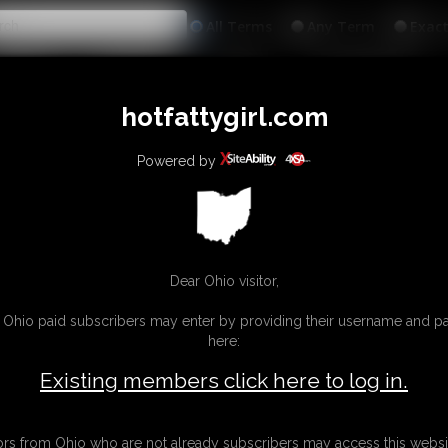
All
Any
Exac
MEMBERS
SUBSCRIBE
UPDATES
BUY INDIVIDUAL
hotfattygirl.com
Powered by
Dear Ohio visitor,
g Ohio paid subscribers may enter by providing their username and 
here:
Existing members click here to log in.
tors from Ohio who are not already subscribers may access this websi