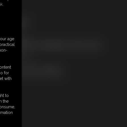
k.
ree Downloads:
ample Video
embers:
your age
tream this video
ractical
ot a Member? Access Everything On This Site for ONE
 non-
OW PRICE
JOIN INSTANTLY
r
content
Download this VIDEO Individually
o for
PPV Stream this VIDEO Individually
et with
ht to
n the
 consume,
rmation