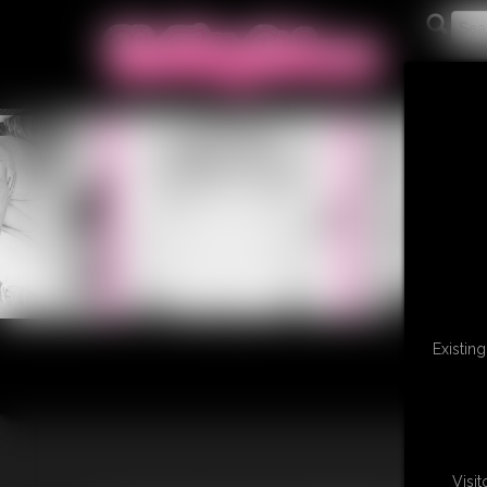
Existin
Visi