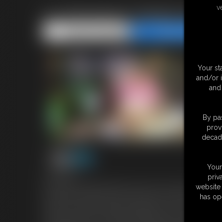
v
Ivy Davenport: Marital Gains
Share this Update
Share this Update
Your st
and/or 
and 
By pas
prov
decade
Your
41:09 video
priv
On the most intimate night of your lives, you and your beloved
website 
Ivy Davenport, gluttony. Since the day you met, your adoration 
has op
tender care. Now, as husband and wife, you're ready to take her
Ivy Davenport with a decadent delight â€“ the top tier of your