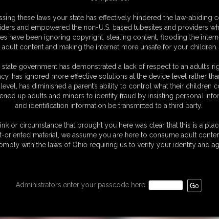
venport - Fat and
Davenport - Gain
sing these laws your state has effectively hindered the law-abiding 
owing
Fat Chat
iders and empowered the non-U.S. based tubesites and providers wh
s have been ignoring copyright, stealing content, flooding the intern
video
8:44 video
adult content and making the internet more unsafe for your children.
 state government has demonstrated a lack of respect to an adult’s rig
acy, has ignored more effective solutions at the device level rather tha
level, has diminished a parent’s ability to control what their children
ened up adults and minors to identity fraud by insisting personal info
and identification information be transmitted to a third party.
ink or circumstance that brought you here was clear that this is a plac
t-oriented material, we assume you are here to consume adult conten
omply with the laws of Ohio requiring us to verify your identity and ag
Administrators enter your passcode here: