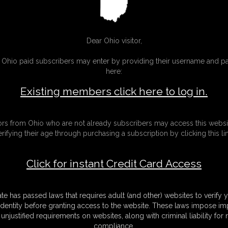
Immobility
video
6:14 video
Dear Ohio visitor,
g Ohio paid subscribers may enter by providing their username and 
here:
Existing members click here to log in.
tors from Ohio who are not already subscribers may access this websi
erifying their age through purchasing a subscription by clicking this lin
Click for instant Credit Card Access
ate has passed laws that requires adult (and other) websites to verify 
identity before granting access to the website. These laws impose imp
unjustified requirements on websites, along with criminal liability for
miho and Ivy
Kumiho and Ivy
compliance.