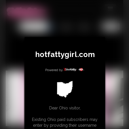
MEMBERS
All
Any
Exact
SUBSCRIBE
UPDATES
hotfattygirl.com
BUY INDIVIDUAL
Powered by
CONTACT
LINKS
Dear Ohio visitor,
Existing Ohio paid subscribers may
enter by providing their username