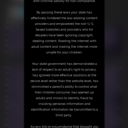
with criminal liability for non-compliance.
By passing these laws your state has
effectively hindered the law-abiding content
36:59 video
providers and empowered the non-U.S.
When you're feeling bored or blue, The Munchies are sure to
based tubesites and providers who for
come for you! You'll give in to their sneaky ways, never forget
decades have been ignoring copyright,
you are their prey. They’ll make you eat so many snacks, they
stealing content, flooding the internet with
like you better when you're fat! So with The Munchies, just
adult content and making the internet more
beware! Or you won't be going anywhere!
unsafe for your children.
Your state government has demonstrated a
After being stood up for a date with a photographer for being too
lack of respect to an adult’s right to privacy,
fat, Ivy returns home crushed. She sobs on her sofa feeling fat
has ignored more effective solutions at the
and undesirable. As she sobs two purple monsters appear from
device level rather than the website level, has
above her sofa! Speaking in rhyme, they introduce themselves
diminished a parent’s ability to control what
as The Munchies and tell Ivy they are there to cheer her up. You
their children consume, has opened up
see, The Munchies prey on the emotionally vulnerable. They
adults and minors to identity fraud by
begin to offer Ivy a variety of treats knowing that food is her
insisting personal information and
weakness when she's feeling down. She tries to resist but gives
identification information be transmitted to a
in. Food magically begins appearing on the table before her.
third party.
She can't help but eat! Days and weeks pass and The Munchies
stick around. They keep encouraging Ivy to eat more and more.
As any link or circumstance that brought you