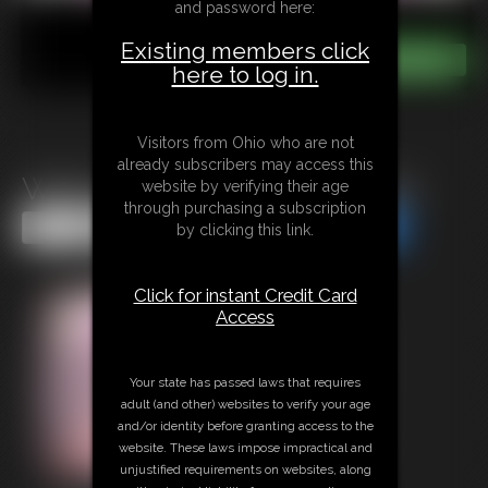
and password here:
Existing members click
here to log in.
Visitors from Ohio who are not
already subscribers may access this
Watch Out For The Munchies
website by verifying their age
through purchasing a subscription
Share this Update
Share this Update
by clicking this link.
Click for instant Credit Card
Access
Your state has passed laws that requires
adult (and other) websites to verify your age
and/or identity before granting access to the
website. These laws impose impractical and
unjustified requirements on websites, along