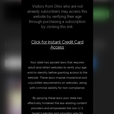
Visitors from Ohio who are not
already subscribers may access this
website by verifying their age
through purchasing a subscription
by clicking this link.
Click for instant Credit Card
Ivy Davenport & Ella Raine: Ella
Access
Raine\'s Immobile Stepmom
Your state has passed laws that requires
Share this Update
Share this Update
adult (and other) websites to verify your age
and/or identity before granting access to the
website. These laws impose impractical and
unjustified requirements on websites, along
with criminal liability for non-compliance.
By passing these laws your state has
effectively hindered the law-abiding content
providers and empowered the non-U.S.
based tubesites and providers who for