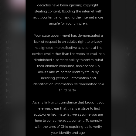
decades have been ignoring copyright,
stealing content, flooding the internet with
adult content and making the internet more
unsafe for your children.
12:14 video
Your state government has demonstrated a
Ella Raine's step-dad is out of town, so caring for her immobile
lack of respect to an adult’s right to privacy,
stepmom, Ivy Davenport, is her responsibility this week. Luckily, Ella is a
has ignored more effective solutions at the
total sweetheart who doesn't mind taking care of Ivy one bit! Ivy calls for
device level rather than the website level, has
Ella to bring her a snack. Ella enters and asks if Ivy needs anything else,
diminished a parent’s ability to control what
and Ivy admits she's used her diaper a few times and needs a change.
their children consume, has opened up
Ella gets right to work changing Ivy's soaked diaper and freshening her
adults and minors to identity fraud by
up. After finishing her diaper change, Ella asks Ivy if she'd like her to
insisting personal information and
freshen up the rest of her body, as she doesn't smell especially fresh.
identification information be transmitted to a
Ivy is grateful, though a bit embarrassed, to have Ella's help. Ella wipes
third party.
down her fat step-mom's many rolls and applies baby powder so she
won't chafe. Ivy is so lucky to have a helper like Ella.
As any link or circumstance that brought you
here was clear that this is a place to find
Free Downloads:
adult-oriented material, we assume you are
Sample pic
here to consume adult content. To comply
Members:
with the laws of Ohio requiring us to verify
Stream this video
your identity and age.