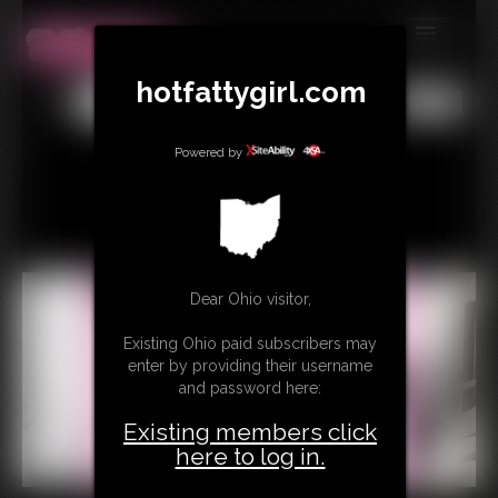
MEMBERS
hotfattygirl.com
All
Any
Exact
SUBSCRIBE
Powered by
UPDATES
BUY INDIVIDUAL
CONTACT
Dear Ohio visitor,
LINKS
Existing Ohio paid subscribers may
enter by providing their username
and password here:
Existing members click
here to log in.