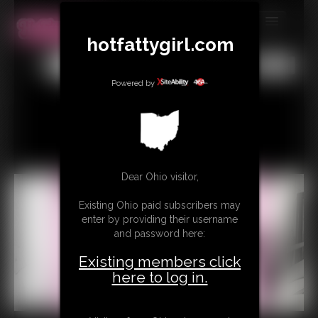
hotfattygirl.com
MEMBERS
All
Any
Exact
SUBSCRIBE
Powered by
UPDATES
BUY INDIVIDUAL
Dear Ohio visitor,
CONTACT
Existing Ohio paid subscribers may
LINKS
enter by providing their username
and password here:
Existing members click
here to log in.