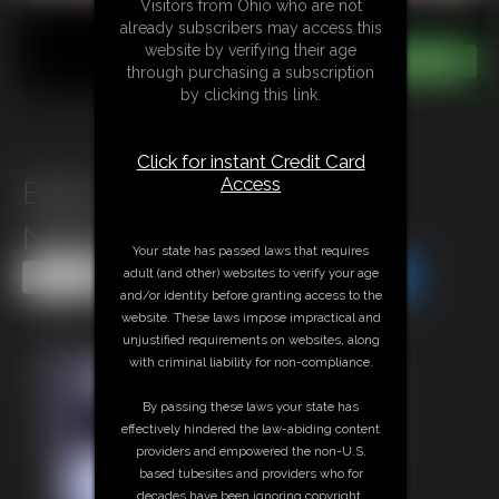
Visitors from Ohio who are not
already subscribers may access this
website by verifying their age
through purchasing a subscription
by clicking this link.
Click for instant Credit Card
Access
Bailey Paige\'s Vacation
Nightmare
Your state has passed laws that requires
adult (and other) websites to verify your age
Share this Update
Share this Update
and/or identity before granting access to the
website. These laws impose impractical and
unjustified requirements on websites, along
with criminal liability for non-compliance.
By passing these laws your state has
effectively hindered the law-abiding content
providers and empowered the non-U.S.
based tubesites and providers who for
decades have been ignoring copyright,