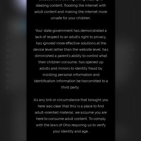
stealing content, flooding the internet with
adult content and making the internet more
unsafe for your children.
Your state government has demonstrated a
24:04 video
lack of respect to an adult’s right to privacy,
On an international flight, Bailey Paige drifts into dreamland. She is at a
has ignored more effective solutions at the
table filled with a magnificent feast! A servant girl brings her platter after
device level rather than the website level, has
platter of food, everything and anything she could want- AND MORE! A
diminished a parent’s ability to control what
rotisserie chicken, mac and cheese, pasta, a colossal sandwich, a roast
their children consume, has opened up
turkey, side dishes galore, cakes, and more! Bailey eats and eats and
adults and minors to identity fraud by
EATS! Shoveling in bite after bite, her body begins to grow heavy and
insisting personal information and
swell. Soon, she's expanding and growing at an alarming rate! Her
identification information be transmitted to a
buttons pop off and her belly explodes out of her shirt!
third party.
Free Downloads:
As any link or circumstance that brought you
Sample pic
here was clear that this is a place to find
Sample Video
adult-oriented material, we assume you are
Members:
here to consume adult content. To comply
Stream this video
with the laws of Ohio requiring us to verify
Not a Member? Access Everything On This Site for ONE
your identity and age.
LOW PRICE