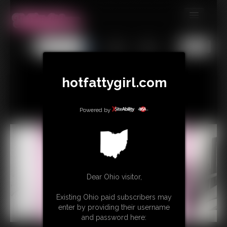
MEMBERS
All
Any
Exact
SUBSCRIBE
UPDATES
hotfattygirl.com
BUY INDIVIDUAL
Powered by
CONTACT
LINKS
Dear Ohio visitor,
Existing Ohio paid subscribers may
enter by providing their username
and password here: