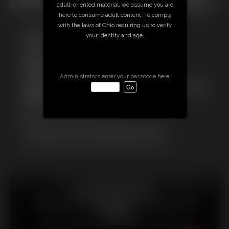
to fuck her or buy a vibrator because she's just too fat to masturbate!
adult-oriented material, we assume you are
here to consume adult content. To comply
with the laws of Ohio requiring us to verify
Free Downloads:
your identity and age.
Sample pic
Sample Video
Members:
Stream this video
Administrators enter your passcode here:
Not a Member? Access Everything On This Site for ONE
LOW PRICE
JOIN INSTANTLY FOR $29.99
Or
Download this VIDEO Individually for $7.95
PPV Stream this VIDEO Individually for $6.00
18 U.S.C. § 2257 Record Keeping Compliance Statement can
be found by clicking
here
.
All material contained within this website is © 2026
hotfattygirl.
LINKS
|
UPDATES
|
MEMBERS
|
CONTACT
|