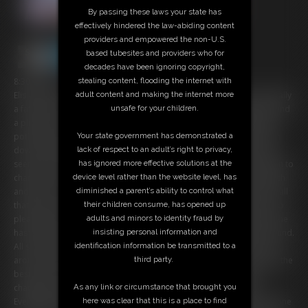
By passing these laws your state has
effectively hindered the law-abiding content
providers and empowered the non-U.S.
based tubesites and providers who for
decades have been ignoring copyright,
8:30 video
stealing content, flooding the internet with
Elis Ataxxx has always wished that he'd been born a woman, specifically
adult content and making the internet more
a fat woman. He longs to have a big sensual belly, sagging breasts, and
unsafe for your children.
a plump ass. He visited a witch and bought a special transformation
potion that is supposed to turn him into a BBW. He drinks the potion
Your state government has demonstrated a
down and then waits. Suddenly, he begins to feel a bit odd. His skin
lack of respect to an adult’s right to privacy,
seems to be stretching. He looks down and suddenly his hands begin to
has ignored more effective solutions at the
change. Then he feels soft everywhere and his boxers begin to stretch
device level rather than the website level, has
and tear. Soon, the transformation is complete. Elis looks down and all
diminished a parent’s ability to control what
that she sees is belly. It worked! She examines her new body and is so
their children consume, has opened up
pleased by every soft dimpled inch. She then lays back on the bed. She
adults and minors to identity fraud by
has to know, does she still have a dick? She leans back and feels around.
insisting personal information and
All she feels is soft, smooth fat! No cock here! She is so relieved and
identification information be transmitted to a
aroused she just has to touch herself! She begins to finger her pussy the
third party.
best she can at her massive size, but it's quite hard to reach. She
changes positions several times, struggling to reach her pussy.
As any link or circumstance that brought you
Eventually, she decides she's going to have to go out and find someone
here was clear that this is a place to find