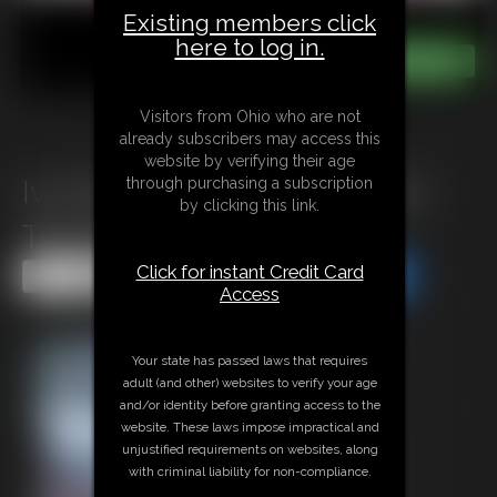
Existing members click
here to log in.
Visitors from Ohio who are not
already subscribers may access this
website by verifying their age
through purchasing a subscription
Ivy Davenport & Elias Attaxxx:
by clicking this link.
The SSBBW Potion
Click for instant Credit Card
Share this Update
Share this Update
Access
Your state has passed laws that requires
adult (and other) websites to verify your age
and/or identity before granting access to the
website. These laws impose impractical and
unjustified requirements on websites, along
with criminal liability for non-compliance.