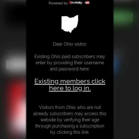
Powered by
Dear Ohio visitor,
The Legend of Pudgy Petunia
Existing Ohio paid subscribers may
enter by providing their username
Share this Update
Share this Update
and password here:
Existing members click
here to log in.
Visitors from Ohio who are not
already subscribers may access this
website by verifying their age
through purchasing a subscription
by clicking this link.