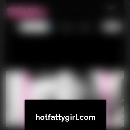
MEMBERS
All
Any
Exact
SUBSCRIBE
UPDATES
BUY INDIVIDUAL
CONTACT
LINKS
hotfattygirl.com