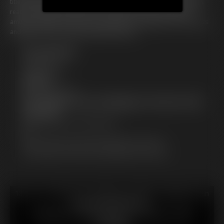
title that will cement her legend. The World Records Academy awaits,
ready to weigh and witness the culmination of Petunia's lifelong
ambition. Will she achieve the impossible, becoming an icon of excess
and desire? There's only one way to find out...
Free Downloads:
Sample pic
Sample Video
Members:
Stream this video
Not a Member? Access Everything On This Site for ONE
LOW PRICE
JOIN INSTANTLY FOR $29.99
Or
Download this VIDEO Individually for $25.99
PPV Stream this VIDEO Individually for $25.99
18 U.S.C. § 2257 Record Keeping Compliance Statement can
be found by clicking
here
.
All material contained within this website is © 2026
hotfattygirl.