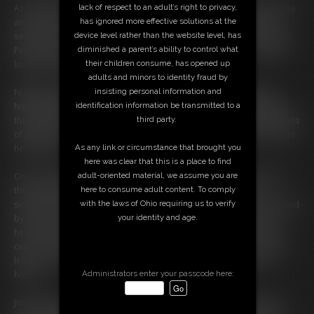
lack of respect to an adult’s right to privacy,
As Pudgy Petunia, she captivates audiences with her insatiable appetite
has ignored more effective solutions at the
and her partnership with the Human Skeleton. Their act becomes a
device level rather than the website level, has
sensation, a study in contrasts that delights and astonishes. The larger
diminished a parent’s ability to control what
Petunia grows, the more the crowds adore her, their cheers growing
their children consume, has opened up
louder with each pound she gains.
adults and minors to identity fraud by
insisting personal information and
Night after night, Nibbles the Clown, portrayed by the voluptuous
identification information be transmitted to a
Nadya BBW, ensures Petunia's hunger is sated, her belly swelling with
third party.
the promise of fame. But as Petunia's girth expands beyond the bounds
of performance, the Ringmaster makes a decision that will forever alter
As any link or circumstance that brought you
her destiny.
here was clear that this is a place to find
adult-oriented material, we assume you are
Once she becomes too fat to perform the Ringmaster decides to fire
here to consume adult content. To comply
the human skeleton and turn Petunia into her own exhibit in the
with the laws of Ohio requiring us to verify
sideshow! Petunia's story takes a turn when a wealthy widow, enchanted
your identity and age.
by her extraordinary size, arrives with a fist full of dollar bills and a
heart full of dreams. The wealthy widow purchases the entire cart of
cupcakes and delightfully stuffs Petunia's belly. This fateful encounter
leads to a proposition that will catapult Petunia into the annals of
Administrators enter your passcode here:
history.
Join Petunia on her journey to become the World's Fattest Woman, a