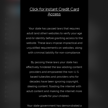
Click for instant Credit Card
Access
103:53 video
Step right up, to witness the incredible transformation of Petunia
Your state has passed laws that requires
Davenport, a woman whose life is about to change forever under the
adult (and other) websites to verify your age
grandeur of the circus tent. Enter the enigmatic Human Skeleton, Frank
and/or identity before granting access to the
Funsize, a man whose persuasive charm convinces Petunia that the
website. These laws impose impractical and
spotlight awaits her amidst the sawdust and fanfare of the Big Top.
unjustified requirements on websites, along
with criminal liability for non-compliance.
Upon meeting the illustrious Ringmaster, Whitney Morgan, Petunia's
dreams nearly crumble like a house of cards. The Ringmaster's gaze
By passing these laws your state has
scrutinizes her figure, questioning if she truly has what it takes. But
effectively hindered the law-abiding content
Petunia vows to expand, to blossom into the spectacle the world has
providers and empowered the non-U.S.
yet to see.
based tubesites and providers who for
decades have been ignoring copyright,
The Ringmaster, intrigued by her fervor, presents a challenge of
stealing content, flooding the internet with
gastronomic proportions—a breakfast feast packing a staggering
adult content and making the internet more
punch of over 10,000 calories. With each bite, Petunia's journey to
unsafe for your children.
becoming 'Pudgy Petunia' begins, her determination as palpable as the
rich aroma of her monumental meal.
Your state government has demonstrated a