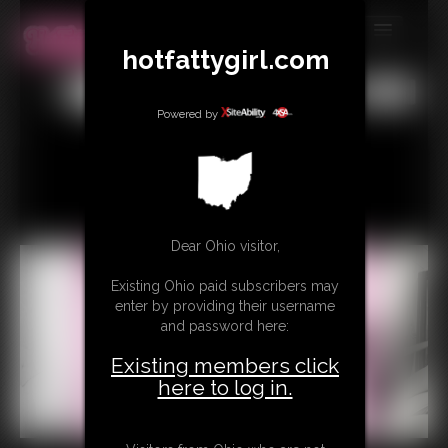
hotfattygirl.com
MEMBERS
All
Any
Exact
SUBSCRIBE
Powered by
UPDATES
BUY INDIVIDUAL
Dear Ohio visitor,
CONTACT
Existing Ohio paid subscribers may
LINKS
enter by providing their username
and password here:
Existing members click
here to log in.