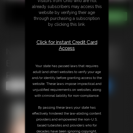
Visitors from Ohio who are not
already subscribers may access this
website by verifying their age
through purchasing a subscription
by clicking this link.
Click for instant Credit Card
Access
Ivy Davenport, Nadya, SSBBW
Emma, Summer Marshmallow -
Your state has passed laws that requires
adult (and other) websites to verify your age
Photo Set 1
and/or identity before granting access to the
website. These laws impose impractical and
Share this Update
Share this Update
unjustified requirements on websites, along
with criminal liability for non-compliance.
By passing these laws your state has
effectively hindered the law-abiding content
providers and empowered the non-U.S.
based tubesites and providers who for
decades have been ignoring copyright,