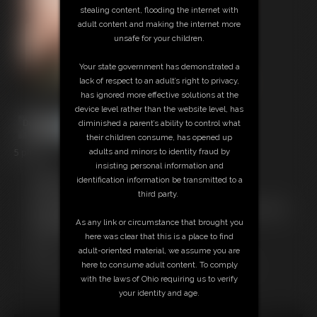
stealing content, flooding the internet with
adult content and making the internet more
unsafe for your children.
Your state government has demonstrated a
lack of respect to an adult’s right to privacy,
has ignored more effective solutions at the
device level rather than the website level, has
diminished a parent’s ability to control what
their children consume, has opened up
5 photos
adults and minors to identity fraud by
insisting personal information and
Members:
identification information be transmitted to a
Download this Photo Set
third party.
Not a Member? Access Everything On This Site for ONE
LOW PRICE
As any link or circumstance that brought you
JOIN INSTANTLY FOR $29.99
here was clear that this is a place to find
Or
adult-oriented material, we assume you are
Download this PHOTO SET Individually for $2.00
here to consume adult content. To comply
with the laws of Ohio requiring us to verify
your identity and age.