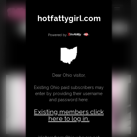
hotfattygirl.com
MEMBERS
All
Any
Exact
SUBSCRIBE
Powered by
UPDATES
BUY INDIVIDUAL
Dear Ohio visitor,
CONTACT
Existing Ohio paid subscribers may
LINKS
enter by providing their username
and password here:
Existing members click
here to log in.