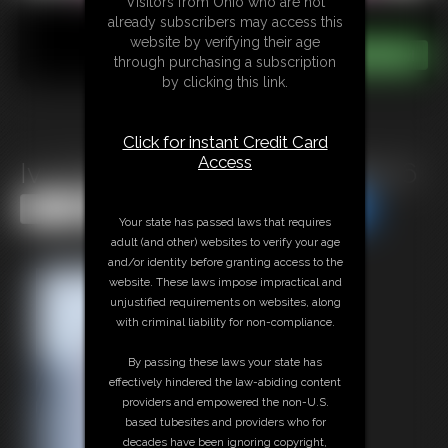
Visitors from Ohio who are not
already subscribers may access this
website by verifying their age
through purchasing a subscription
by clicking this link.
Click for instant Credit Card
Access
Ivy Davenport - Photo Update 6
Share this Update
Share this Update
Your state has passed laws that requires
adult (and other) websites to verify your age
and/or identity before granting access to the
website. These laws impose impractical and
unjustified requirements on websites, along
with criminal liability for non-compliance.
By passing these laws your state has
effectively hindered the law-abiding content
providers and empowered the non-U.S.
based tubesites and providers who for
decades have been ignoring copyright,