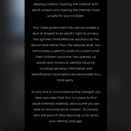
stealing content, flooding the internet with
adult content and making the internet more
unsafe for your children.
Your state government has demonstrated a
lack of respect to an adult’s right to privacy,
has ignored more effective solutions at the
device level rather than the website level, has
diminished a parent’s ability to control what
their children consume, has opened up
74 photos
adults and minors to identity fraud by
insisting personal information and
Members:
identification information be transmitted to a
Download this Photo Set
third party.
Not a Member? Access Everything On This Site for ONE
LOW PRICE
As any link or circumstance that brought you
JOIN INSTANTLY FOR $29.99
here was clear that this is a place to find
Or
adult-oriented material, we assume you are
Download this PHOTO SET Individually for $14.80
here to consume adult content. To comply
with the laws of Ohio requiring us to verify
your identity and age.