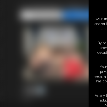
Ivy Davenport, Nadya, SSB
Share this Update
Share this Update
Your st
and/or 
and 
By pas
prov
decade
Your
priv
website 
has op
As any l
7 photos
adul
c