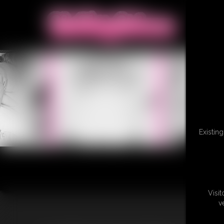
Existin
Visi
v