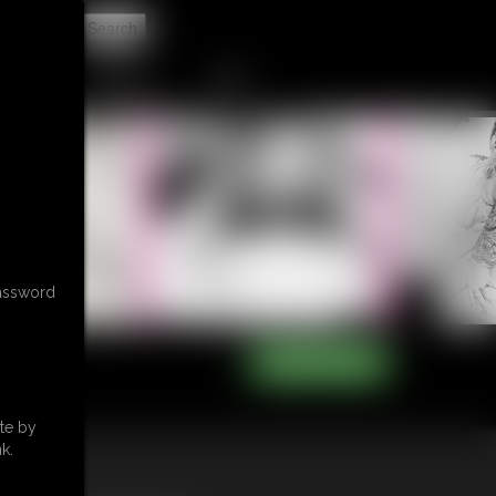
t
CONTACT
LINKS
password
te by
k.