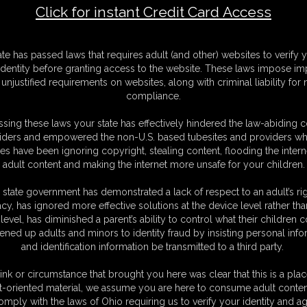
Click for instant Credit Card Access
BW Emma, Summer Marshmallow - P
M
ate has passed laws that requires adult (and other) websites to verify 
D
identity before granting access to the website. These laws impose imp
N
unjustified requirements on websites, along with criminal liability for
L
compliance.
O
sing these laws your state has effectively hindered the law-abiding 
iders and empowered the non-U.S. based tubesites and providers wh
s have been ignoring copyright, stealing content, flooding the intern
adult content and making the internet more unsafe for your children.
 state government has demonstrated a lack of respect to an adult’s rig
acy, has ignored more effective solutions at the device level rather tha
level, has diminished a parent’s ability to control what their children
ened up adults and minors to identity fraud by insisting personal info
and identification information be transmitted to a third party.
ink or circumstance that brought you here was clear that this is a plac
t-oriented material, we assume you are here to consume adult conten
omply with the laws of Ohio requiring us to verify your identity and ag