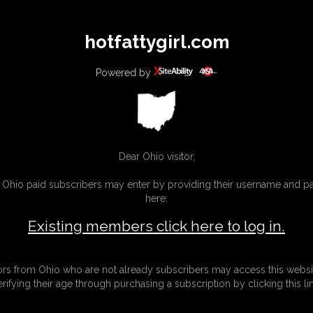
All
Any
Exac
hotfattygirl.com
MEMBERS
SUBSCRIBE
UPDATES
BUY INDIVIDUAL
Powered by
Dear Ohio visitor,
g Ohio paid subscribers may enter by providing their username and 
here:
Existing members click here to log in.
tors from Ohio who are not already subscribers may access this websi
erifying their age through purchasing a subscription by clicking this lin