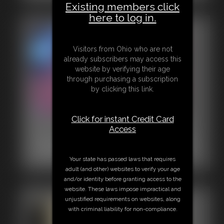
Existing members click
here to log in.
Visitors from Ohio who are not
already subscribers may access this
website by verifying their age
through purchasing a subscription
by clicking this link.
Click for instant Credit Card
Ivy Davenport and Bailey
Access
Paige - Secret Space Dick
7:29 video
Your state has passed laws that requires
adult (and other) websites to verify your age
and/or identity before granting access to the
website. These laws impose impractical and
unjustified requirements on websites, along
with criminal liability for non-compliance.