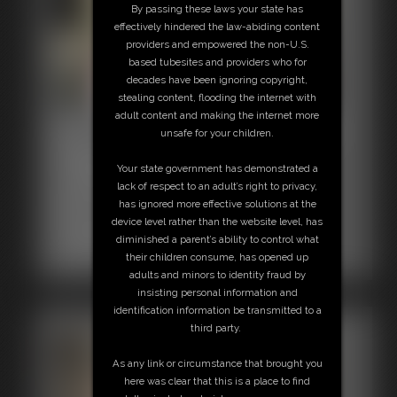
By passing these laws your state has
effectively hindered the law-abiding content
providers and empowered the non-U.S.
based tubesites and providers who for
decades have been ignoring copyright,
stealing content, flooding the internet with
adult content and making the internet more
Ivy Davenport and Bailey
unsafe for your children.
Paige - SSBBW Ass
Your state government has demonstrated a
lack of respect to an adult’s right to privacy,
Domination For My Tiny
has ignored more effective solutions at the
device level rather than the website level, has
Friend
diminished a parent’s ability to control what
their children consume, has opened up
8:07 video
adults and minors to identity fraud by
insisting personal information and
identification information be transmitted to a
third party.
As any link or circumstance that brought you
here was clear that this is a place to find