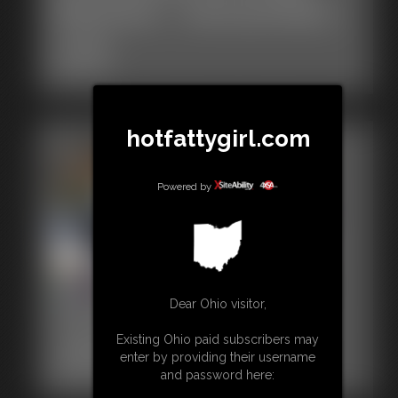
Blackhart - Sensual Belly
Love
8:47 video
hotfattygirl.com
Powered by
Dear Ohio visitor,
Ivy Davenport and Betty
Existing Ohio paid subscribers may
Jetson - The New Ride
enter by providing their username
and password here:
6:55 video