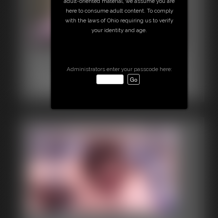
adult-oriented material, we assume you are
here to consume adult content. To comply
with the laws of Ohio requiring us to verify
your identity and age.
Ivy Davenport and Bailey
Administrators enter your passcode here:
Paige - Orgasmic Gaining
10:14 video