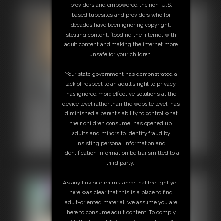
providers and empowered the non-U.S.
based tubesites and providers who for
decades have been ignoring copyright,
stealing content, flooding the internet with
adult content and making the internet more
unsafe for your children.
Your state government has demonstrated a
lack of respect to an adult’s right to privacy,
has ignored more effective solutions at the
device level rather than the website level, has
Ivy Davenport - Sibling
diminished a parent’s ability to control what
their children consume, has opened up
Secrets
adults and minors to identity fraud by
insisting personal information and
8:45 video
identification information be transmitted to a
third party.
As any link or circumstance that brought you
here was clear that this is a place to find
adult-oriented material, we assume you are
here to consume adult content. To comply