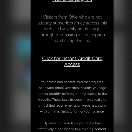
Clit For Me
9:43 video
Visitors from Ohio who are not
already subscribers may access this
website by verifying their age
through purchasing a subscription
by clicking this link.
Click for instant Credit Card
Access
Your state has passed laws that requires
adult (and other) websites to verify your age
and/or identity before granting access to the
Ivy Davenport - Sloppy Pig
website. These laws impose impractical and
unjustified requirements on websites, along
Stuff and Cum
with criminal liability for non-compliance.
11:58 video
By passing these laws your state has
effectively hindered the law-abiding content