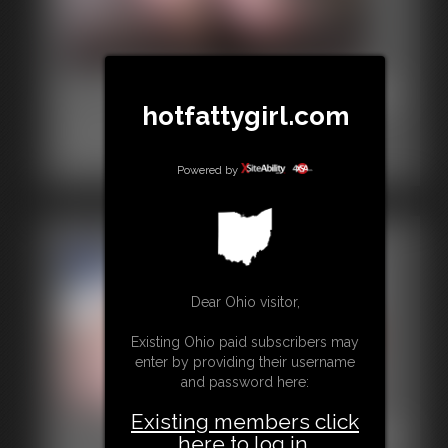
Ivy Davenport - Stroke and
hotfattygirl.com
Worship My Fat Feet
9:02 video
Powered by
Dear Ohio visitor,
Existing Ohio paid subscribers may
enter by providing their username
and password here:
Existing members click
Ivy Davenport - Stroke Your
here to log in.